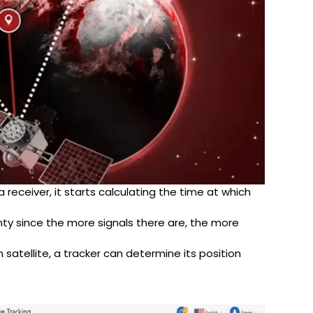
 receiver, it starts calculating the time at which
lenty since the more signals there are, the more
atellite, a tracker can determine its position