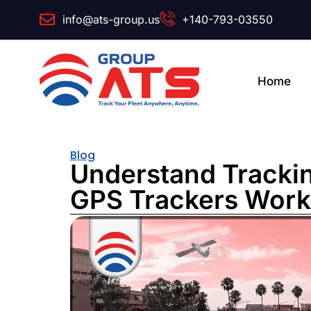
info@ats-group.us
+140-793-03550
Home
Blog
Understand Tracki
GPS Trackers Work