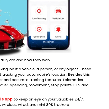
 truly are and how they work.
king, be it a vehicle, a person, or any object. These
rt tracking your automobile’s location. Besides this,
er and accurate tracking features. Telematics
ng, over-speeding, movement, stop points, ETA, and
le app
to keep an eye on your valuables 24/7.
wireless, wired, and mini GPS trackers.