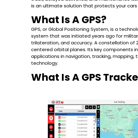
is an ultimate solution that protects your cars
What Is A GPS?
GPS, or Global Positioning System, is a techno
system that was initiated years ago for military 
trilateration, and accuracy. A constellation of 24
centered orbital planes. Its key components in
applications in navigation, tracking, mapping, 
technology.
What Is A GPS Tracke