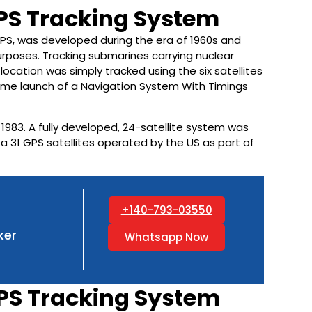
GPS Tracking System
PS, was developed during the era of 1960s and
rposes. Tracking submarines carrying nuclear
location was simply tracked using the six satellites
t-time launch of a Navigation System With Timings
 1983. A fully developed, 24-satellite system was
e a 31 GPS satellites operated by the US as part of
+140-793-03550
ker
Whatsapp Now
PS Tracking System