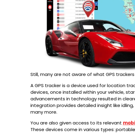
Still, many are not aware of what GPS trackers
A GPS tracker is a device used for location trac
devices, once installed within your vehicle, sta
advancements in technology resulted in clear
integration provides detailed insight like idli
many more.
You are also given access to its relevant
mobi
These devices come in various types: portable, 