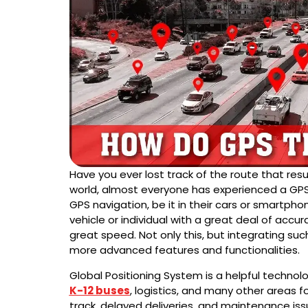
Have you ever lost track of the route that resul
world, almost everyone has experienced a GPS
GPS navigation, be it in their cars or smartphon
vehicle or individual with a great deal of accura
great speed. Not only this, but integrating suc
more advanced features and functionalities.
Global Positioning System is a helpful technolo
K-12 buses
, logistics, and many other areas for
track, delayed deliveries, and maintenance is