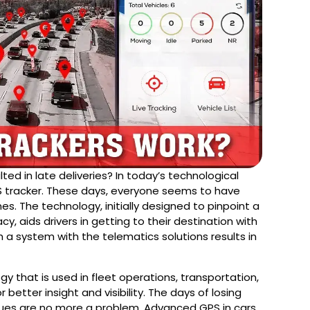
ted in late deliveries? In today’s technological
 tracker. These days, everyone seems to have
es. The technology, initially designed to pinpoint a
cy, aids drivers in getting to their destination with
h a system with the telematics solutions results in
gy that is used in fleet operations, transportation,
 better insight and visibility. The days of losing
sues are no more a problem. Advanced GPS in cars