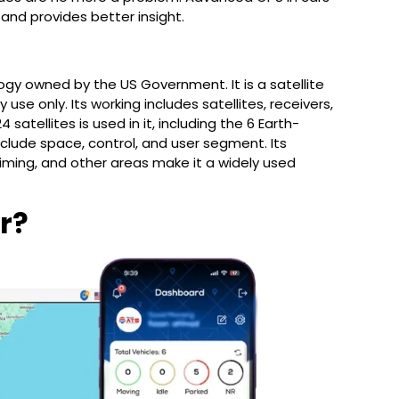
 and provides better insight.
logy owned by the US Government. It is a satellite
use only. Its working includes satellites, receivers,
 satellites is used in it, including the 6 Earth-
clude space, control, and user segment. Its
timing, and other areas make it a widely used
r?