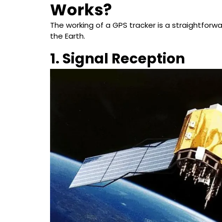
Works?
The working of a GPS tracker is a straightforwar
the Earth.
1. Signal Reception