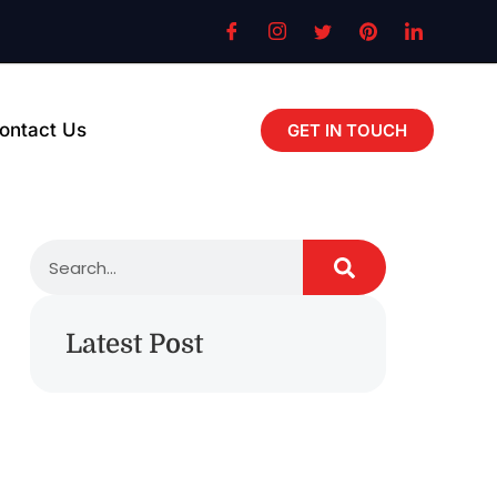
ontact Us
GET IN TOUCH
Latest Post