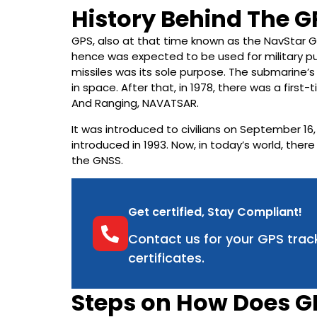
History Behind The 
GPS, also at that time known as the NavStar G
hence was expected to be used for military pu
missiles was its sole purpose. The submarine’s 
in space. After that, in 1978, there was a firs
And Ranging, NAVATSAR.
It was introduced to civilians on September 16,
introduced in 1993. Now, in today’s world, ther
the GNSS.
Get certified, Stay Compliant!
Contact us for your GPS trac
certificates.
Steps on How Does G