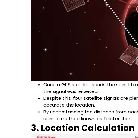
Once a GPS satellite sends the signal to a
the signal was received.
Despite this, four satellite signals are p
accurate the location.
By understanding the distance from each s
using a method known as Trilateration.
3. Location Calculation