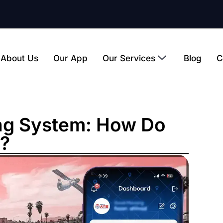
About Us
Our App
Our Services
Blog
C
ng System: How Do
?