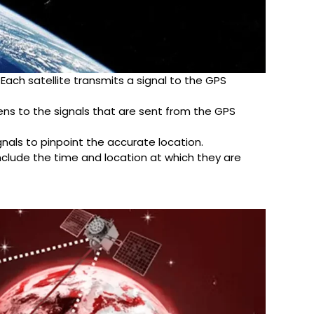
. Each satellite transmits a signal to the GPS
stens to the signals that are sent from the GPS
gnals to pinpoint the accurate location.
nclude the time and location at which they are