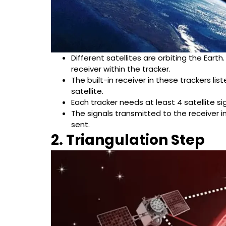
Different satellites are orbiting the Earth
receiver within the tracker.
The built-in receiver in these trackers li
satellite.
Each tracker needs at least 4 satellite si
The signals transmitted to the receiver i
sent.
2. Triangulation Step