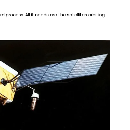
d process. All it needs are the satellites orbiting